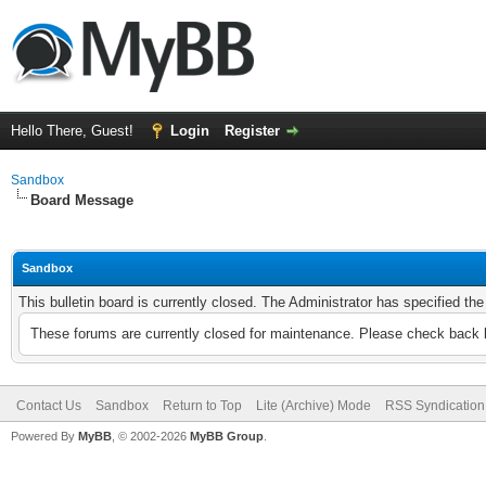
Hello There, Guest!
Login
Register
Sandbox
Board Message
Sandbox
This bulletin board is currently closed. The Administrator has specified th
These forums are currently closed for maintenance. Please check back l
Contact Us
Sandbox
Return to Top
Lite (Archive) Mode
RSS Syndication
Powered By
MyBB
, © 2002-2026
MyBB Group
.