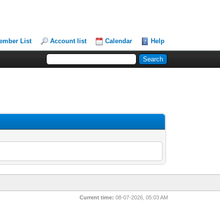
ember List
Account list
Calendar
Help
Current time:
08-07-2026, 05:03 AM