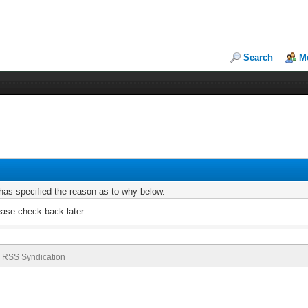
Search
M
r has specified the reason as to why below.
ease check back later.
RSS Syndication