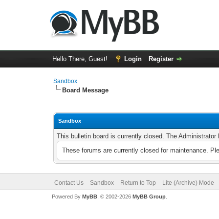
Hello There, Guest!
Login
Register
Sandbox
Board Message
Sandbox
This bulletin board is currently closed. The Administrato
These forums are currently closed for maintenance. Pl
Contact Us
Sandbox
Return to Top
Lite (Archive) Mode
Powered By
MyBB
, © 2002-2026
MyBB Group
.